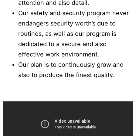
attention and also detail.
Our safety and security program never
endangers security worth’s due to
routines, as well as our program is
dedicated to a secure and also
effective work environment.
Our plan is to continuously grow and
also to produce the finest quality.