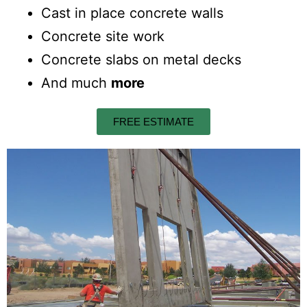
Cast in place concrete walls
Concrete site work
Concrete slabs on metal decks
And much
more
FREE ESTIMATE