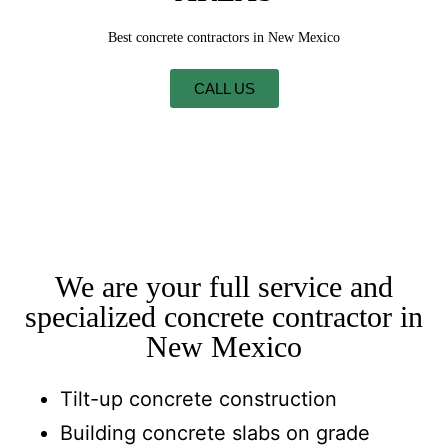
Best concrete contractors in New Mexico
CALL US
We are your full service and
specialized concrete contractor in
New Mexico
Tilt-up concrete construction
Building concrete slabs on grade