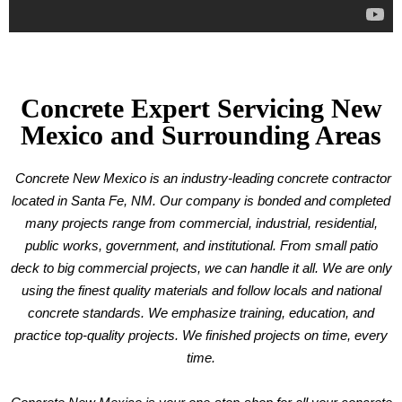
Concrete Expert Servicing New
Mexico and Surrounding Areas
Concrete New Mexico is an industry-leading concrete contractor
located in Santa Fe, NM. Our company is bonded and completed
many projects range from commercial, industrial, residential,
public works, government, and institutional. From small patio
deck to big commercial projects, we can handle it all. We are only
using the finest quality materials and follow locals and national
concrete standards. We emphasize training, education, and
practice top-quality projects. We finished projects on time, every
time.