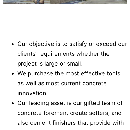
Our objective is to satisfy or exceed our
clients’ requirements whether the
project is large or small.
We purchase the most effective tools
as well as most current concrete
innovation.
Our leading asset is our gifted team of
concrete foremen, create setters, and
also cement finishers that provide with