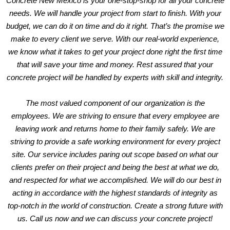
Concrete New Mexico is your one-stop-shop for all your concrete
needs. We will handle your project from start to finish. With your
budget, we can do it on time and do it right. That’s the promise we
make to every client we serve. With our real-world experience,
we know what it takes to get your project done right the first time
that will save your time and money. Rest assured that your
concrete project will be handled by experts with skill and integrity.
The most valued component of our organization is the
employees. We are striving to ensure that every employee are
leaving work and returns home to their family safely. We are
striving to provide a safe working environment for every project
site. Our service includes paring out scope based on what our
clients prefer on their project and being the best at what we do,
and respected for what we accomplished. We will do our best in
acting in accordance with the highest standards of integrity as
top-notch in the world of construction. Create a strong future with
us.
Call us now
and we can discuss your concrete project!