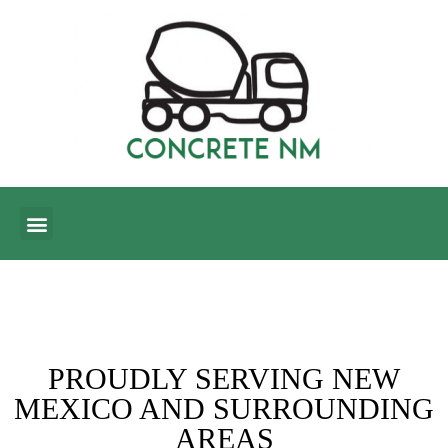
CONTACT US
BLOG CORNER
PROUDLY SERVING NEW
MEXICO AND SURROUNDING
AREAS