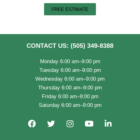
FREE ESTIMATE
CONTACT US: (505) 349-8388
Monday 6:00 am–9:00 pm
Tuesday 6:00 am–9:00 pm
Wednesday 6:00 am–9:00 pm
Thursday 6:00 am–9:00 pm
Friday 6:00 am–9:00 pm
Saturday 6:00 am–9:00 pm