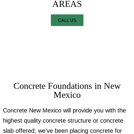
AREAS
CALL US
Concrete Foundations in New
Mexico
Concrete New Mexico will provide you with the
highest quality concrete structure or concrete
slab offered; we’ve been placing concrete for