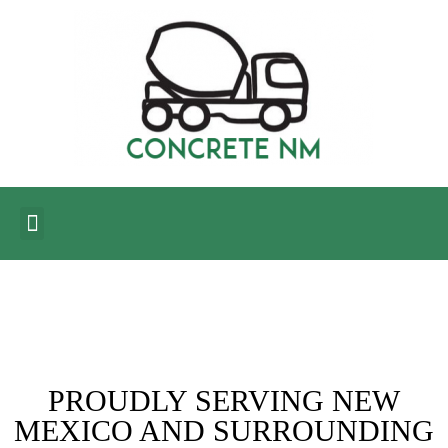
CONTACT US
BLOG CORNER
PROUDLY SERVING NEW
MEXICO AND SURROUNDING