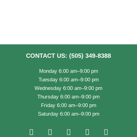
CONTACT US: (505) 349-8388
Monday 6:00 am–9:00 pm
Tuesday 6:00 am–9:00 pm
Wednesday 6:00 am–9:00 pm
Thursday 6:00 am–9:00 pm
Friday 6:00 am–9:00 pm
Saturday 6:00 am–9:00 pm