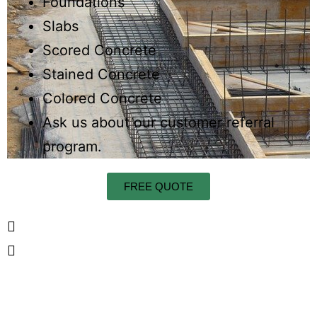
Foundations
Slabs
Scored Concrete
Stained Concrete
Colored Concrete
Ask us about our customer referral
program.
FREE QUOTE