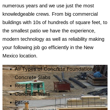
numerous years and we use just the most
knowledgeable crews. From big commercial
buildings with 10s of hundreds of square feet, to
the smallest patio we have the experience,
modern technology as well as reliability making
your following job go efficiently in the New
Mexico location.​
All Types of Concrete Foundations &
Concrete Slabs
Residential
Concrete Walls
Patios